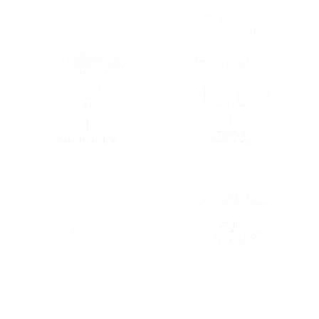
(OPENS IN A NEW TAB)
(OPENS IN A
(OPENS IN A NEW TAB)
(OPENS IN A
(OPENS IN A NEW TAB)
(OPENS IN A
(OPENS IN A NEW TAB)
(OPENS IN A
(OPENS IN A NEW TAB)
(OPENS IN A
(OPENS IN A NEW TAB)
(OPENS IN A
(OPENS IN A
(OPENS IN A NEW TAB)
(OPENS IN A
(OPENS IN A NEW TAB)
(OPENS IN A