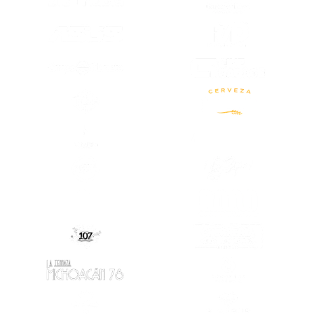
(OPENS IN A
(OPENS IN A NEW TAB)
(OPENS IN A
(OPENS IN A NEW TAB)
(OPENS IN A NEW TAB)
(OPENS IN A
(OPENS IN A NEW TAB)
(OPENS IN A
(OPENS IN A NEW TAB)
(OPENS IN A
(OPENS IN A
(OPENS IN A NEW TAB)
(OPENS IN A NEW TAB)
(OPENS IN A
(OPENS IN A NEW TAB)
(OPENS IN A