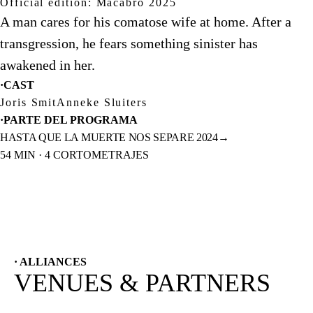
Official edition: Macabro 2025
A man cares for his comatose wife at home. After a
transgression, he fears something sinister has
awakened in her.
·
CAST
Joris Smit
Anneke Sluiters
·
PARTE DEL PROGRAMA
HASTA QUE LA MUERTE NOS SEPARE 2024
→
54 MIN · 4 CORTOMETRAJES
· ALLIANCES
VENUES & PARTNERS