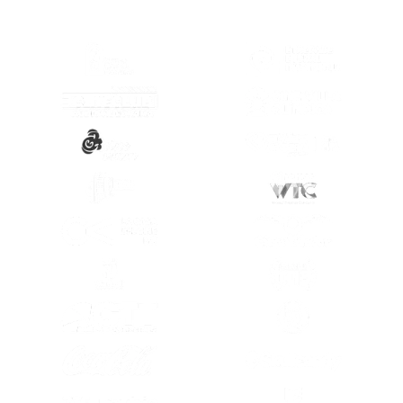
(OPENS IN A NEW TAB)
(OPENS IN A
(OPENS IN A NEW TAB)
(OPENS IN A
(OPENS IN A NEW TAB)
(OPENS IN A
(OPENS IN A NEW TAB)
(OPENS IN A
(OPENS IN A NEW TAB)
(OPENS IN A
(OPENS IN A NEW TAB)
(OPENS IN A
(OPENS IN A NEW TAB)
(OPENS IN A
(OPENS IN A NEW TAB)
(OPENS IN A