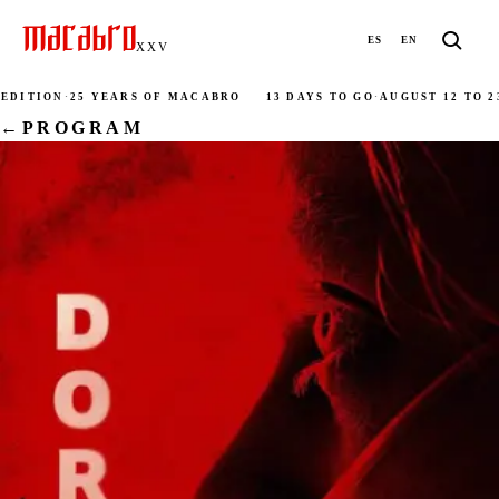
ES
EN
XXV
DITION
·
25 YEARS OF MACABRO
13 DAYS TO GO
·
AUGUST 12 TO 23
←
PROGRAM