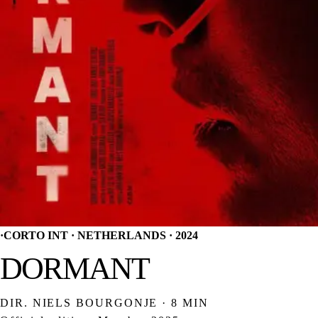
·
CORTO INT · NETHERLANDS · 2024
DORMANT
DIR. NIELS BOURGONJE · 8 MIN