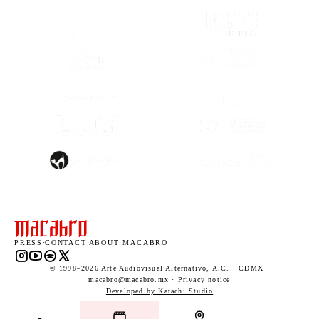
(OPENS IN A NEW TAB)
(OPENS IN A
(OPENS IN A NEW TAB)
(OPENS IN A
(OPENS IN A
(OPENS IN A NEW TAB)
(OPENS IN A
(OPENS IN A NEW TAB)
(OPENS IN A
PRESS
·
CONTACT
·
ABOUT MACABRO
Instagram (opens in a new tab)
YouTube (opens in a new tab)
Spotify (opens in a new tab)
X (opens in a new tab)
© 1998–2026 Arte Audiovisual Alternativo, A.C. · CDMX ·
macabro@macabro.mx ·
Privacy notice
(opens in a new tab)
Developed by Katachi Studio