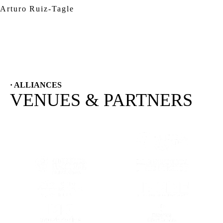
Arturo Ruiz-Tagle
· ALLIANCES
VENUES & PARTNERS
(OPENS IN A NEW TAB)
(OPENS IN A
(OPENS IN A NEW TAB)
(OPENS IN A
(OPENS IN A NEW TAB)
(OPENS IN A
(OPENS IN A NEW TAB)
(OPENS IN A