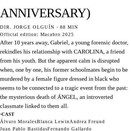
ANNIVERSARY)
DIR. JORGE OLGUÍN · 88 MIN
Official edition: Macabro 2025
After 10 years away, Gabriel, a young forensic doctor,
rekindles his relationship with CAROLINA, a friend
from his youth. But the apparent calm is disrupted
when, one by one, his former schoolmates begin to be
murdered by a female figure dressed in black who
seems to be connected to a tragic event from the past:
the mysterious death of ÁNGEL, an introverted
classmate linked to them all.
·
CAST
Álvaro Morales
Blanca Lewin
Andrea Freund
Juan Pablo Bastidas
Fernando Gallardo