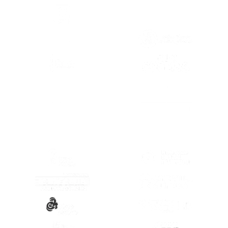
(OPENS IN A NEW TAB)
(OPENS IN A
(OPENS IN A NEW TAB)
(OPENS IN A
(OPENS IN A
(OPENS IN A NEW TAB)
(OPENS IN A
(OPENS IN A NEW TAB)
(OPENS IN A
(OPENS IN A NEW TAB)
(OPENS IN A
(OPENS IN A NEW TAB)
(OPENS IN A
(OPENS IN A NEW TAB)
(OPENS IN A
(OPENS IN A NEW TAB)
(OPENS IN A