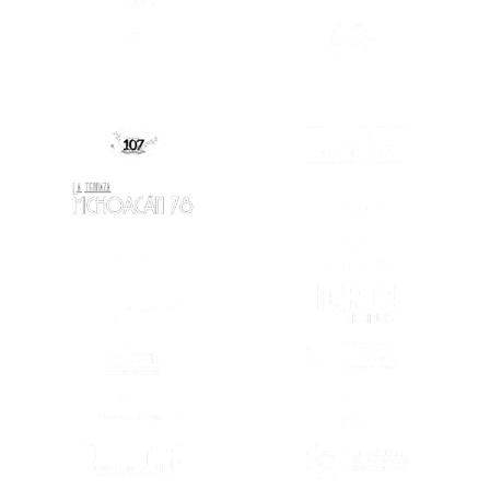
(OPENS IN A NEW TAB)
(OPENS IN A
(OPENS IN A NEW TAB)
(OPENS IN A
(OPENS IN A
(OPENS IN A NEW TAB)
(OPENS IN A NEW TAB)
(OPENS IN A
(OPENS IN A NEW TAB)
(OPENS IN A
(OPENS IN A NEW TAB)
(OPENS IN A
(OPENS IN A NEW TAB)
(OPENS IN A
(OPENS IN A
(OPENS IN A NEW TAB)
(OPENS IN A