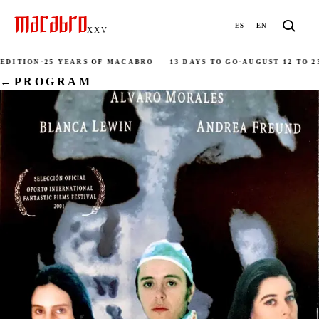
ES
EN
XXV
DITION
·
25 YEARS OF MACABRO
13 DAYS TO GO
·
AUGUST 12 TO 23
·
←
PROGRAM