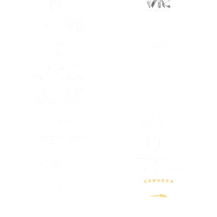
(OPENS IN A NEW TAB)
(OPENS IN A
(OPENS IN A NEW TAB)
(OPENS IN A
(OPENS IN A NEW TAB)
(OPENS IN A
(OPENS IN A NEW TAB)
(OPENS IN A
(OPENS IN A
(OPENS IN A NEW TAB)
(OPENS IN A
(OPENS IN A NEW TAB)
(OPENS IN A NEW TAB)
(OPENS IN A