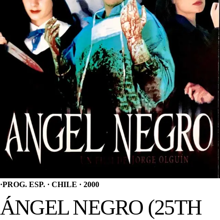
·
PROG. ESP. · CHILE · 2000
ÁNGEL NEGRO (25TH