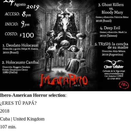
Ibero-American Horror selection
:
¿ERES TÚ PAPÁ?
2018
Cuba | United Kingdom
107 min.