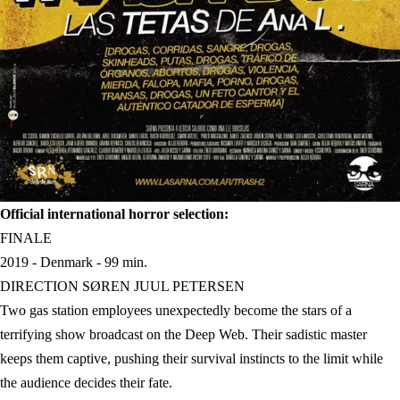
Official international horror selection:
FINALE
2019 - Denmark - 99 min.
DIRECTION SØREN JUUL PETERSEN
Two gas station employees unexpectedly become the stars of a
terrifying show broadcast on the Deep Web. Their sadistic master
keeps them captive, pushing their survival instincts to the limit while
the audience decides their fate.