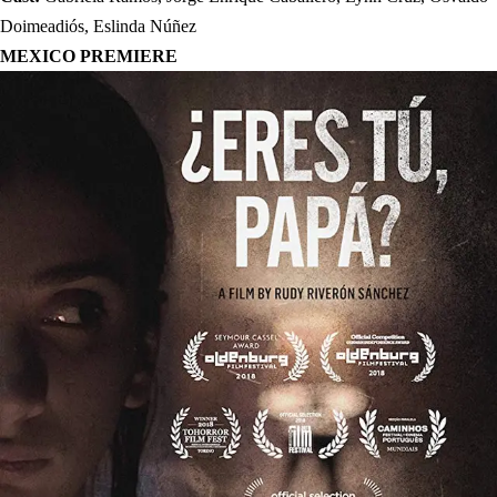
Doimeadiós, Eslinda Núñez
MEXICO PREMIERE