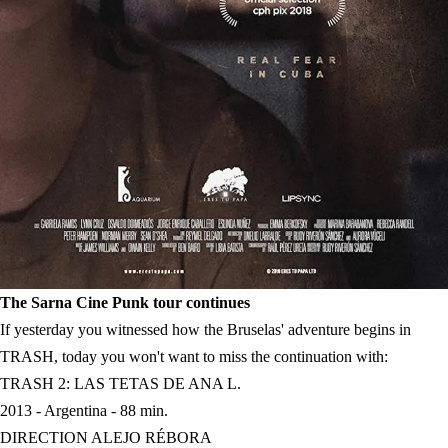
The Sarna Cine Punk tour continues
If yesterday you witnessed how the Bruselas' adventure begins in
TRASH, today you won't want to miss the continuation with:
TRASH 2: LAS TETAS DE ANA L.
2013 - Argentina - 88 min.
DIRECTION ALEJO RÉBORA