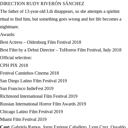
DIRECTION RUDY RIVERÓN SÁNCHEZ
The father of 13-year-old Lili disappears, so she attempts a spiritist
ritual to find him, but something goes wrong and her life becomes a
nightmare.
Awards:
Best Actress – Oldenburg Film Festival 2018
Best Film by a Debut Director – ToHorror Film Festival, Italy 2018
Official selection:
CPH PIX 2018
Festival Caminhos Cinema 2018
San Diego Latino Film Festival 2019
San Francisco IndieFest 2019
Richmond International Film Festival 2019
Russian International Horror Film Awards 2019
Chicago Latino Film Festival 2019
Miami Film Festival 2019
Cast:
Gabriela Ramos, Jorge Enrique Caballero, Lynn Cruz, Osvaldo