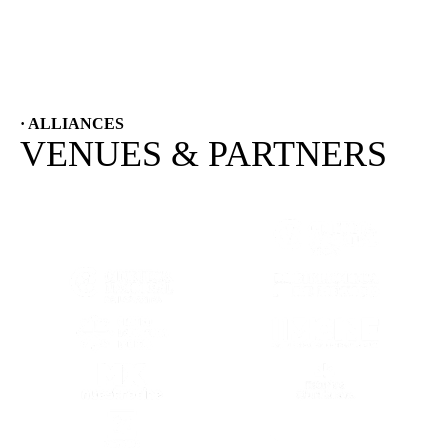
· ALLIANCES
VENUES & PARTNERS
(OPENS IN A NEW TAB)
(OPENS IN A
(OPENS IN A NEW TAB)
(OPENS IN A
(OPENS IN A NEW TAB)
(OPENS IN A
(OPENS IN A NEW TAB)
(OPENS IN A
(OPENS IN A NEW TAB)
(OPENS IN A