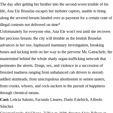
The day after getting her brother into the second-worst trouble of his
life, Ana Ele Bruselas escapes her mobster captors, unable to bring
along the severed breasts handed over as payment for a certain crate of
illegal contents not delivered on time*
Unfortunately for everyone else, Ana Ele won't rest until she recovers
her precious breasts: the city will tremble as the brutish Bruselas
advances in her raw, haphazard mammary investigation, breaking
bones and kicking teeth on her way to the perverse Mr. Gatrachele, the
mastermind behind the whole shady organ-trafficking network that
permeates the streets. Drugs, sex, and violence in a succession of
frenzied madness ranging from unbalanced cab drivers to steroid-
addled skinheads, from unscrupulous abortionists to semen tasters,
from crooks, whores, and cock-suckers to the pursuit of happiness
through chemical means.
Cast:
Leticia Salorio, Facundo Linares, Darío Estelrich, Alfredo
Sánchez