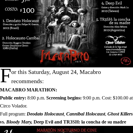
F
or this Saturday, August 24, Macabro
recommends:
MACABRO MARATHON:
Public entry:
8:00 p.m.
Screening begins:
9:00 p.m. Cost: $100.00 at
Circo Volador.
Full program:
Deodato Holocaust
,
Cannibal Holocaust
,
Ghost Killers
vs. Bloody Mary,
Deep Evil and
TR3SH: la concha de su madre