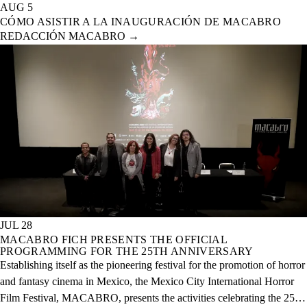
AUG 5
CÓMO ASISTIR A LA INAUGURACIÓN DE MACABRO
REDACCIÓN MACABRO
→
JUL 28
MACABRO FICH PRESENTS THE OFFICIAL
PROGRAMMING FOR THE 25TH ANNIVERSARY
Establishing itself as the pioneering festival for the promotion of horror
and fantasy cinema in Mexico, the Mexico City International Horror
Film Festival, MACABRO, presents the activities celebrating the 25th