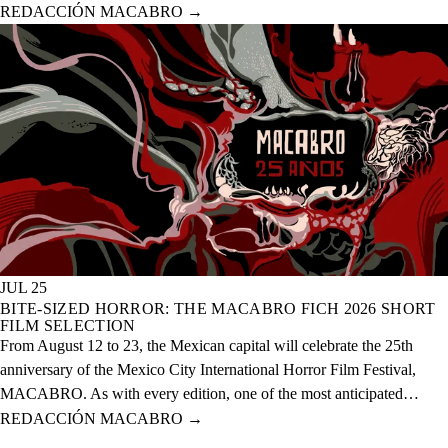
anniversary of the event, which will take place from August 12 to 23
REDACCIÓN MACABRO
→
of this year across 20 physical venues and one digital venue.
JUL 25
BITE-SIZED HORROR: THE MACABRO FICH 2026 SHORT
FILM SELECTION
From August 12 to 23, the Mexican capital will celebrate the 25th
anniversary of the Mexico City International Horror Film Festival,
MACABRO. As with every edition, one of the most anticipated
selections is the short films, which this year features over 60 national
REDACCIÓN MACABRO
→
and international projects.