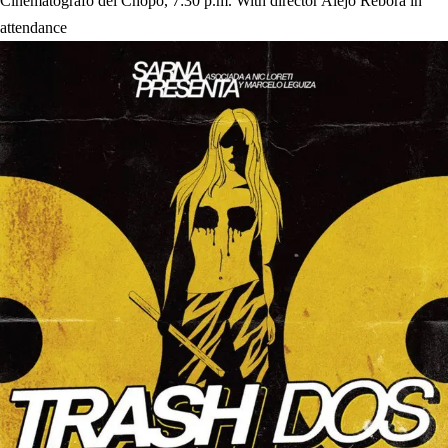
Cinematógrafo del Chopo, 7:30 p.m. With director Alejo Rébora in
attendance