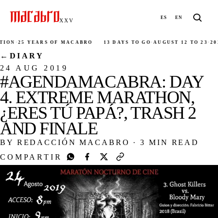
ES
EN
XXV
·
25 YEARS OF MACABRO
13 DAYS TO GO
·
AUGUST 12 TO 23
·
2026
·
M
←
DIARY
24 AUG 2019
#AGENDAMACABRA: DAY
4. EXTREME MARATHON,
¿ERES TÚ PAPÁ?, TRASH 2
AND FINALE
BY REDACCIÓN MACABRO
·
3 MIN READ
COMPARTIR