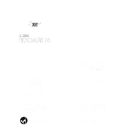
(OPENS IN A NEW TAB)
(OPENS IN A
(OPENS IN A
(OPENS IN A NEW TAB)
(OPENS IN A NEW TAB)
(OPENS IN A
(OPENS IN A NEW TAB)
(OPENS IN A
(OPENS IN A NEW TAB)
(OPENS IN A
(OPENS IN A NEW TAB)
(OPENS IN A
(OPENS IN A
(OPENS IN A NEW TAB)
(OPENS IN A
(OPENS IN A NEW TAB)
(OPENS IN A