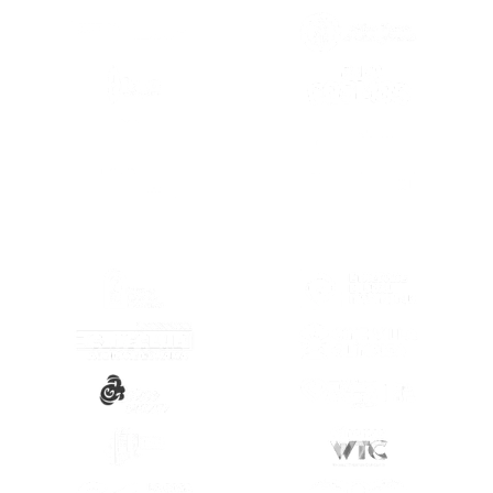
(OPENS IN A NEW TAB)
(OPENS IN A
(OPENS IN A
(OPENS IN A NEW TAB)
(OPENS IN A
(OPENS IN A NEW TAB)
(OPENS IN A
(OPENS IN A NEW TAB)
(OPENS IN A
(OPENS IN A NEW TAB)
(OPENS IN A
(OPENS IN A NEW TAB)
(OPENS IN A
(OPENS IN A NEW TAB)
(OPENS IN A
(OPENS IN A NEW TAB)
(OPENS IN A