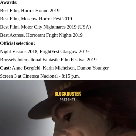
Awards:
Best Film, Horror Hound 2019
Best Film, Moscow Horror Fest 2019
Best Film, Motor City Nightmares 2019 (USA)
Best Actress, Horrorant Fright Nights 2019
Official selection:
Night Visions 2018, FrightFest Glasgow 2019
Brussels International Fantastic Film Festival 2019
Cast:
Anne Bergfeld, Karin Michelsen, Damon Younger
Screen 3 at Cineteca Nacional - 8:15 p.m.