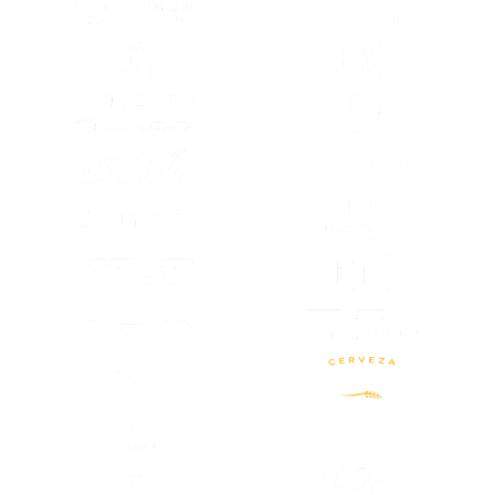
(OPENS IN A NEW TAB)
(OPENS IN A
(OPENS IN A NEW TAB)
(OPENS IN A
(OPENS IN A NEW TAB)
(OPENS IN A
(OPENS IN A
(OPENS IN A NEW TAB)
(OPENS IN A
(OPENS IN A NEW TAB)
(OPENS IN A NEW TAB)
(OPENS IN A
(OPENS IN A NEW TAB)
(OPENS IN A