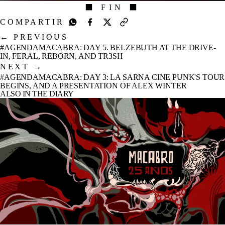
⬛ FIN ⬛
COMPARTIR
←
PREVIOUS
#AGENDAMACABRA: DAY 5. BELZEBUTH AT THE DRIVE-
IN, FERAL, REBORN, AND TR3SH
NEXT
→
#AGENDAMACABRA: DAY 3: LA SARNA CINE PUNK'S TOUR
BEGINS, AND A PRESENTATION OF ALEX WINTER
ALSO IN THE DIARY