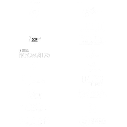
(OPENS IN A NEW TAB)
(OPENS IN A
(OPENS IN A NEW TAB)
(OPENS IN A
(OPENS IN A
(OPENS IN A NEW TAB)
(OPENS IN A NEW TAB)
(OPENS IN A
(OPENS IN A NEW TAB)
(OPENS IN A
(OPENS IN A NEW TAB)
(OPENS IN A
(OPENS IN A NEW TAB)
(OPENS IN A
(OPENS IN A
(OPENS IN A NEW TAB)
(OPENS IN A