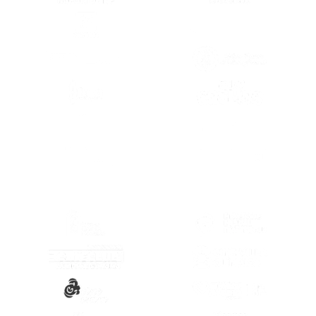
(OPENS IN A NEW TAB)
(OPENS IN A
(OPENS IN A NEW TAB)
(OPENS IN A
(OPENS IN A
(OPENS IN A NEW TAB)
(OPENS IN A
(OPENS IN A NEW TAB)
(OPENS IN A
(OPENS IN A NEW TAB)
(OPENS IN A
(OPENS IN A NEW TAB)
(OPENS IN A
(OPENS IN A NEW TAB)
(OPENS IN A
(OPENS IN A NEW TAB)
(OPENS IN A