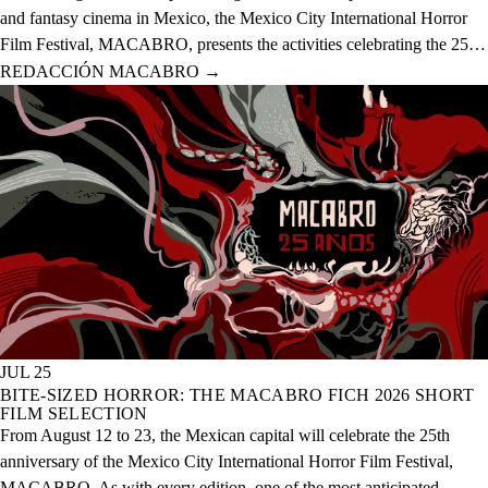
and fantasy cinema in Mexico, the Mexico City International Horror
Film Festival, MACABRO, presents the activities celebrating the 25th
anniversary of the event, which will take place from August 12 to 23
REDACCIÓN MACABRO
→
of this year across 20 physical venues and one digital venue.
JUL 25
BITE-SIZED HORROR: THE MACABRO FICH 2026 SHORT
FILM SELECTION
From August 12 to 23, the Mexican capital will celebrate the 25th
anniversary of the Mexico City International Horror Film Festival,
MACABRO. As with every edition, one of the most anticipated