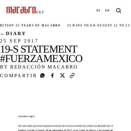
ES
EN
XXV
ITION
·
25 YEARS OF MACABRO
13 DAYS TO GO
·
AUGUST 12 TO 23
·
2
←
DIARY
25 SEP 2017
19-S STATEMENT
#FUERZAMEXICO
BY REDACCIÓN MACABRO
COMPARTIR