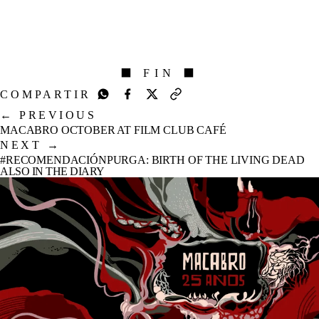
⬛ FIN ⬛
COMPARTIR
←
PREVIOUS
MACABRO OCTOBER AT FILM CLUB CAFÉ
NEXT
→
#RECOMENDACIÓNPURGA: BIRTH OF THE LIVING DEAD
ALSO IN THE DIARY