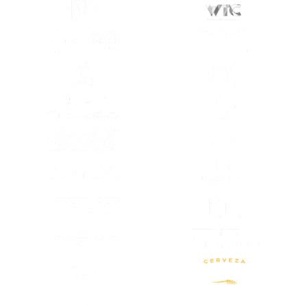
(OPENS IN A NEW TAB)
(OPENS IN A
(OPENS IN A NEW TAB)
(OPENS IN A
(OPENS IN A NEW TAB)
(OPENS IN A
(OPENS IN A NEW TAB)
(OPENS IN A
(OPENS IN A
(OPENS IN A NEW TAB)
(OPENS IN A
(OPENS IN A NEW TAB)
(OPENS IN A NEW TAB)
(OPENS IN A