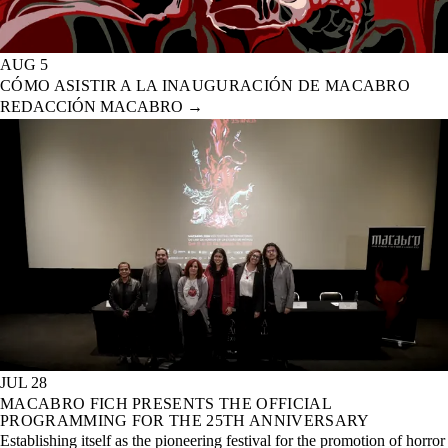
AUG 5
CÓMO ASISTIR A LA INAUGURACIÓN DE MACABRO
REDACCIÓN MACABRO
→
JUL 28
MACABRO FICH PRESENTS THE OFFICIAL
PROGRAMMING FOR THE 25TH ANNIVERSARY
Establishing itself as the pioneering festival for the promotion of horror