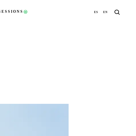
SESSIONS
ES
EN
(OPENS IN A NEW TAB)