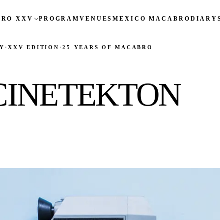
RO XXV
PROGRAM
VENUES
MEXICO MACABRO
DIARY
Y
·
XXV EDITION
·
25 YEARS OF MACABRO
CINETEKTON