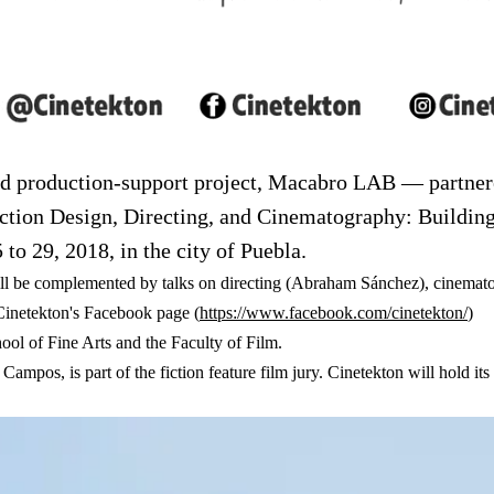
nd production-support project, Macabro LAB — partnere
duction Design, Directing, and Cinematography: Buildin
 to 29, 2018, in the city of Puebla.
ill be complemented by talks on directing (Abraham Sánchez), cinema
(ab
Cinetekton's Facebook page (
https://www.facebook.com/cinetekton/
)
ol of Fine Arts and the Faculty of Film.
a Campos, is part of the fiction feature film jury. Cinetekton will hold