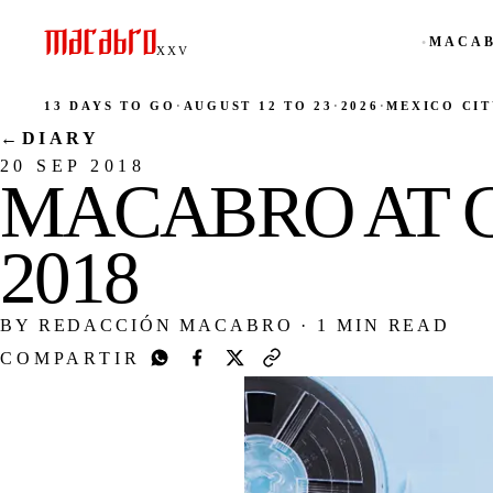
MACAB
●
XXV
13 DAYS TO GO
·
AUGUST 12 TO 23
·
2026
·
MEXICO CIT
←
DIARY
20 SEP 2018
MACABRO AT 
2018
BY REDACCIÓN MACABRO
·
1 MIN READ
COMPARTIR