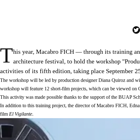
T
his year, Macabro FICH — through its training a
architecture festival, to hold the workshop "Pro
activities of its fifth edition, taking place September 25
The workshop will be led by production designer Diana Quiroz and w
workshop will feature 12 short-film projects, which can be viewed on 
This activity was made possible thanks to the support of the BUAP Scho
In addition to this training project, the director of Macabro FICH, Edn
film
El Vigilante
.