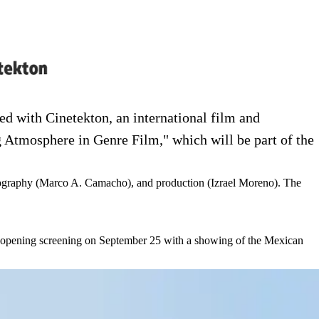
d with Cinetekton, an international film and
g Atmosphere in Genre Film," which will be part of the
tography (Marco A. Camacho), and production (Izrael Moreno). The
re en nueva pestaña)
 its opening screening on September 25 with a showing of the Mexican