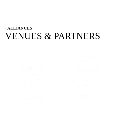
· ALLIANCES
VENUES & PARTNERS
(OPENS IN A NEW TAB)
(OPENS IN A
(OPENS IN A NEW TAB)
(OPENS IN A
(OPENS IN A NEW TAB)
(OPENS IN A
(OPENS IN A NEW TAB)
(OPENS IN A
(OPENS IN A NEW TAB)
(OPENS IN A