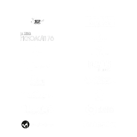
(OPENS IN A
(OPENS IN A NEW TAB)
(OPENS IN A NEW TAB)
(OPENS IN A
(OPENS IN A NEW TAB)
(OPENS IN A
(OPENS IN A NEW TAB)
(OPENS IN A
(OPENS IN A NEW TAB)
(OPENS IN A
(OPENS IN A
(OPENS IN A NEW TAB)
(OPENS IN A
(OPENS IN A NEW TAB)
(OPENS IN A