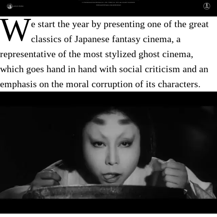
W
e start the year by presenting one of the great
classics of Japanese fantasy cinema, a
representative of the most stylized ghost cinema,
which goes hand in hand with social criticism and an
emphasis on the moral corruption of its characters.