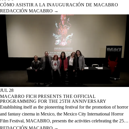
CÓMO ASISTIR A LA INAUGURACIÓN DE MACABRO
REDACCIÓN MACABRO
→
JUL 28
MACABRO FICH PRESENTS THE OFFICIAL
PROGRAMMING FOR THE 25TH ANNIVERSARY
Establishing itself as the pioneering festival for the promotion of horror
and fantasy cinema in Mexico, the Mexico City International Horror
Film Festival, MACABRO, presents the activities celebrating the 25th
anniversary of the event, which will take place from August 12 to 23
REDACCIÓN MACABRO
→