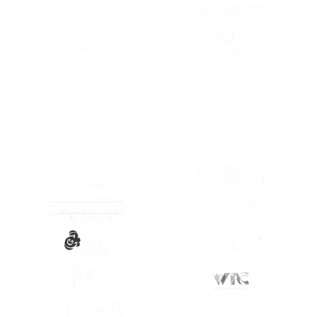
(OPENS IN A NEW TAB)
(OPENS IN A
(OPENS IN A
(OPENS IN A NEW TAB)
(OPENS IN A
(OPENS IN A NEW TAB)
(OPENS IN A
(OPENS IN A NEW TAB)
(OPENS IN A
(OPENS IN A NEW TAB)
(OPENS IN A
(OPENS IN A NEW TAB)
(OPENS IN A
(OPENS IN A NEW TAB)
(OPENS IN A
(OPENS IN A NEW TAB)
(OPENS IN A