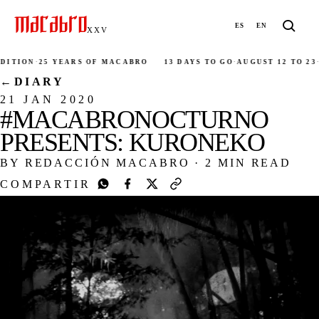
ES
EN
XXV
ITION
·
25 YEARS OF MACABRO
13 DAYS TO GO
·
AUGUST 12 TO 23
·
2
←
DIARY
21 JAN 2020
#MACABRONOCTURNO
PRESENTS: KURONEKO
BY REDACCIÓN MACABRO
·
2 MIN READ
COMPARTIR