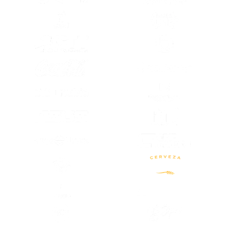
(OPENS IN A NEW TAB)
(OPENS IN A
(OPENS IN A NEW TAB)
(OPENS IN A
(OPENS IN A NEW TAB)
(OPENS IN A
(OPENS IN A
(OPENS IN A NEW TAB)
(OPENS IN A
(OPENS IN A NEW TAB)
(OPENS IN A NEW TAB)
(OPENS IN A
(OPENS IN A NEW TAB)
(OPENS IN A
(OPENS IN A NEW TAB)
(OPENS IN A