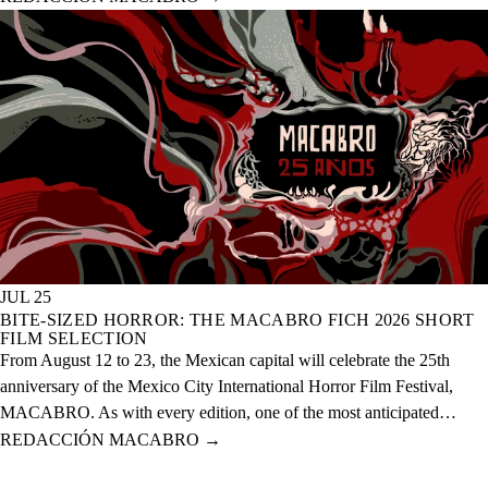
of this year across 20 physical venues and one digital venue.
JUL 25
BITE-SIZED HORROR: THE MACABRO FICH 2026 SHORT
FILM SELECTION
From August 12 to 23, the Mexican capital will celebrate the 25th
anniversary of the Mexico City International Horror Film Festival,
MACABRO. As with every edition, one of the most anticipated
selections is the short films, which this year features over 60 national
REDACCIÓN MACABRO
→
and international projects.