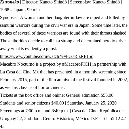
Kuroneko
| Director: Kaneto Shindô | Screenplay: Kaneto Shindô |
1968 - Japan - 99 min
Synopsis.- A woman and her daughter-in-law are raped and killed by
samurai warriors during the civil war era in Japan. Some time later, the
bodies of several of these warriors are found with their throats slashed.
The authorities decide to call in a strong and determined hero to drive
away what is evidently a ghost.
(abre en nueva pest
https://www.youtube.com/watch?v=FG7RlzRF15c
Macabro Nocturno is a project by #MacabroFICH in partnership with
La Casa del Cine Mx that has presented, in a monthly screening since
February 2015, part of the film archive of the festival founded in 2002,
as well as classics of horror cinema.
Tickets at the box office and online: General admission $55.00.
Students and senior citizens $40.00 | Saturday, January 25, 2020 |
Screenings at 7:00 p.m. and 8:40 p.m. | Casa del Cine: República de
Uruguay 52, 2nd floor, Centro Histórico, México D.F. | Tel. 55 12 42
43