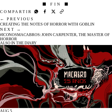
⬛ FIN ⬛
COMPARTIR
←
PREVIOUS
CREATING THE NOTES OF HORROR WITH GOBLIN
NEXT
→
#ICONOSMACABROS: JOHN CARPENTER, THE MASTER OF
HORROR
ALSO IN THE DIARY
AUG 5