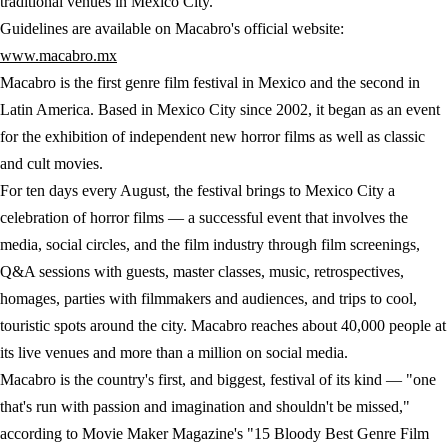
traditional venues in Mexico City.
Guidelines are available on Macabro's official website:
www.macabro.mx
Macabro is the first genre film festival in Mexico and the second in
Latin America. Based in Mexico City since 2002, it began as an event
for the exhibition of independent new horror films as well as classic
and cult movies.
For ten days every August, the festival brings to Mexico City a
celebration of horror films — a successful event that involves the
media, social circles, and the film industry through film screenings,
Q&A sessions with guests, master classes, music, retrospectives,
homages, parties with filmmakers and audiences, and trips to cool,
touristic spots around the city. Macabro reaches about 40,000 people at
its live venues and more than a million on social media.
Macabro is the country's first, and biggest, festival of its kind — "one
that's run with passion and imagination and shouldn't be missed,"
according to Movie Maker Magazine's "15 Bloody Best Genre Film