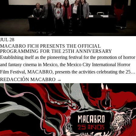
JUL 28
MACABRO FICH PRESENTS THE OFFICIAL
PROGRAMMING FOR THE 25TH ANNIVERSARY
Establishing itself as the pioneering festival for the promotion of horror
and fantasy cinema in Mexico, the Mexico City International Horror
Film Festival, MACABRO, presents the activities celebrating the 25th
anniversary of the event, which will take place from August 12 to 23
REDACCIÓN MACABRO
→
of this year across 20 physical venues and one digital venue.