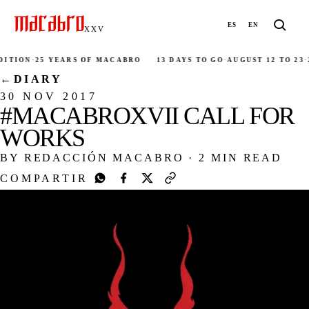
ES
EN
XXV
ITION
·
25 YEARS OF MACABRO
13 DAYS TO GO
·
AUGUST 12 TO 23
·
2
←
DIARY
30 NOV 2017
#MACABROXVII CALL FOR
WORKS
BY REDACCIÓN MACABRO
·
2 MIN READ
COMPARTIR