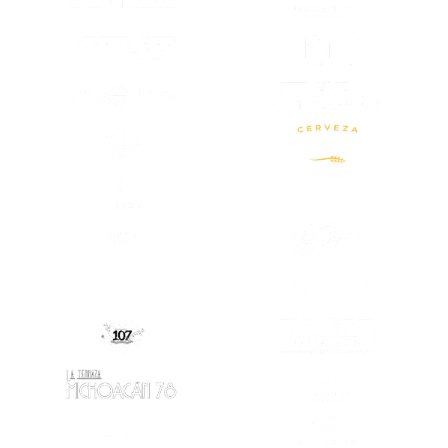
(OPENS IN A
(OPENS IN A NEW TAB)
(OPENS IN A
(OPENS IN A NEW TAB)
(OPENS IN A NEW TAB)
(OPENS IN A
(OPENS IN A NEW TAB)
(OPENS IN A
(OPENS IN A NEW TAB)
(OPENS IN A
(OPENS IN A
(OPENS IN A NEW TAB)
(OPENS IN A NEW TAB)
(OPENS IN A
(OPENS IN A NEW TAB)
(OPENS IN A