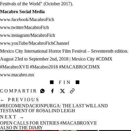
Festivals of the World" (October 2017).
Macabro Social Media
www.facebook/MacabroFich
www.twitter/MacabroFich
www.instagram/MacabroFich
www.youTube/MacabroFichChannel
Mexico City International Horror Film Festival – Seventeenth edition.
August 23rd to September 2nd, 2018 | Mexico City #CDMX
#MacabroXVII #Macabro2018 #MACABROCDMX
www.macabro.mx
⬛ FIN ⬛
COMPARTIR
←
PREVIOUS
#RECOMENDACIONPURGA: THE LAST WILL AND
TESTAMENT OF ROSALIND LEIGH
NEXT
→
OPEN CALLS FOR ENTRIES #MACABROXVII
ALSO IN THE DIARY