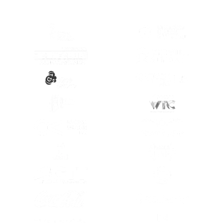
(OPENS IN A NEW TAB)
(OPENS IN A
(OPENS IN A NEW TAB)
(OPENS IN A
(OPENS IN A NEW TAB)
(OPENS IN A
(OPENS IN A NEW TAB)
(OPENS IN A
(OPENS IN A NEW TAB)
(OPENS IN A
(OPENS IN A NEW TAB)
(OPENS IN A
(OPENS IN A NEW TAB)
(OPENS IN A
(OPENS IN A NEW TAB)
(OPENS IN A