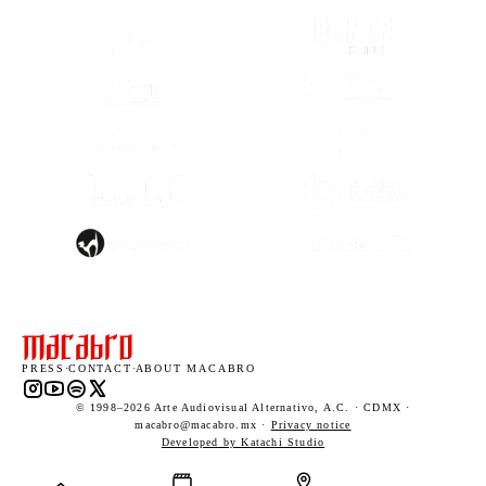
(OPENS IN A NEW TAB)
(OPENS IN A
(OPENS IN A NEW TAB)
(OPENS IN A
(OPENS IN A
(OPENS IN A NEW TAB)
(OPENS IN A
(OPENS IN A NEW TAB)
(OPENS IN A
PRESS
·
CONTACT
·
ABOUT MACABRO
Instagram (opens in a new tab)
YouTube (opens in a new tab)
Spotify (opens in a new tab)
X (opens in a new tab)
© 1998–2026 Arte Audiovisual Alternativo, A.C. · CDMX ·
macabro@macabro.mx ·
Privacy notice
(opens in a new tab)
Developed by Katachi Studio