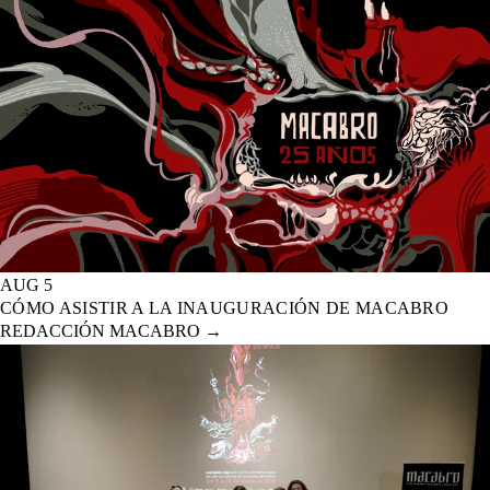
AUG 5
CÓMO ASISTIR A LA INAUGURACIÓN DE MACABRO
REDACCIÓN MACABRO
→