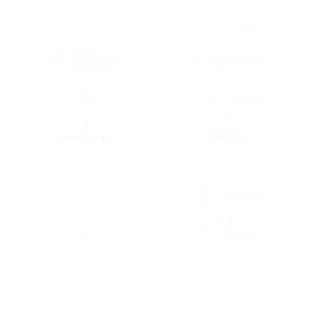
(OPENS IN A NEW TAB)
(OPENS IN A
(OPENS IN A NEW TAB)
(OPENS IN A
(OPENS IN A NEW TAB)
(OPENS IN A
(OPENS IN A NEW TAB)
(OPENS IN A
(OPENS IN A NEW TAB)
(OPENS IN A
(OPENS IN A NEW TAB)
(OPENS IN A
(OPENS IN A
(OPENS IN A NEW TAB)
(OPENS IN A
(OPENS IN A NEW TAB)
(OPENS IN A