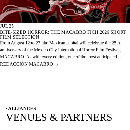
JUL 25
BITE-SIZED HORROR: THE MACABRO FICH 2026 SHORT
FILM SELECTION
From August 12 to 23, the Mexican capital will celebrate the 25th
anniversary of the Mexico City International Horror Film Festival,
MACABRO. As with every edition, one of the most anticipated
selections is the short films, which this year features over 60 national
REDACCIÓN MACABRO
→
and international projects.
· ALLIANCES
VENUES & PARTNERS