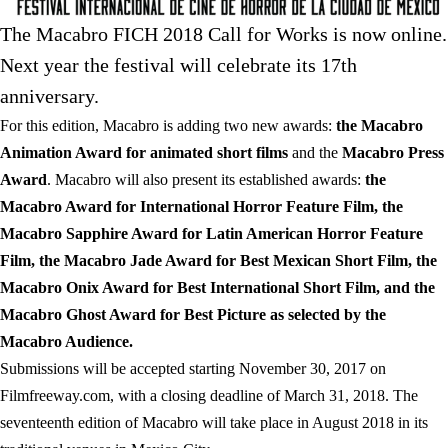
The Macabro FICH 2018 Call for Works is now online.
Next year the festival will celebrate its 17th
anniversary.
For this edition, Macabro is adding two new awards:
the Macabro
Animation Award for animated short films
and the
Macabro Press
Award
. Macabro will also present its established awards:
the
Macabro Award for International Horror Feature Film, the
Macabro Sapphire Award for Latin American Horror Feature
Film, the Macabro Jade Award for Best Mexican Short Film, the
Macabro Onix Award for Best International Short Film, and the
Macabro Ghost Award for Best Picture as selected by the
Macabro Audience.
Submissions will be accepted starting November 30, 2017 on
Filmfreeway.com, with a closing deadline of March 31, 2018. The
seventeenth edition of Macabro will take place in August 2018 in its