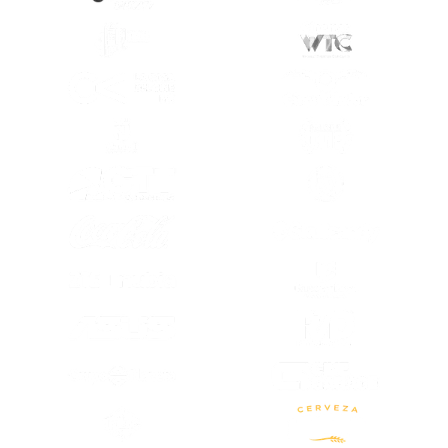
(SE ABRE EN OTRA PESTAÑA)
(SE ABRE EN
(SE ABRE EN OTRA PESTAÑA)
(SE ABRE EN
(SE ABRE EN OTRA PESTAÑA)
(SE ABRE EN
(SE ABRE EN OTRA PESTAÑA)
(SE ABRE EN
(SE ABRE EN OTRA PESTAÑA)
(SE ABRE EN
(SE ABRE EN
(SE ABRE EN OTRA PESTAÑA)
(SE ABRE EN
(SE ABRE EN OTRA PESTAÑA)
(SE ABRE EN OTRA PESTAÑA)
(SE ABRE EN