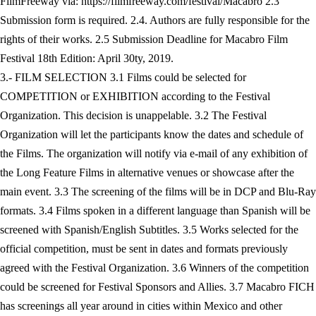
FilmFreeway via: https://filmfreeway.com/festival/Macabro 2.3
Submission form is required. 2.4. Authors are fully responsible for the
rights of their works. 2.5 Submission Deadline for Macabro Film
Festival 18th Edition: April 30ty, 2019.
3.- FILM SELECTION 3.1 Films could be selected for
COMPETITION or EXHIBITION according to the Festival
Organization. This decision is unappelable. 3.2 The Festival
Organization will let the participants know the dates and schedule of
the Films. The organization will notify via e-mail of any exhibition of
the Long Feature Films in alternative venues or showcase after the
main event. 3.3 The screening of the films will be in DCP and Blu-Ray
formats. 3.4 Films spoken in a different language than Spanish will be
screened with Spanish/English Subtitles. 3.5 Works selected for the
official competition, must be sent in dates and formats previously
agreed with the Festival Organization. 3.6 Winners of the competition
could be screened for Festival Sponsors and Allies. 3.7 Macabro FICH
has screenings all year around in cities within Mexico and other