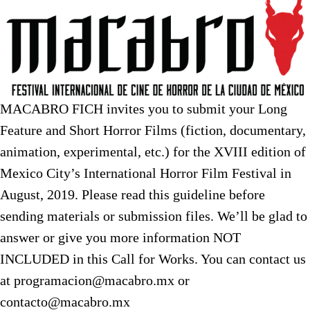
MACABRO FICH invites you to submit your Long
Feature and Short Horror Films (fiction, documentary,
animation, experimental, etc.) for the XVIII edition of
Mexico City’s International Horror Film Festival in
August, 2019. Please read this guideline before
sending materials or submission files. We’ll be glad to
answer or give you more information NOT
INCLUDED in this Call for Works. You can contact us
at programacion@macabro.mx or
contacto@macabro.mx