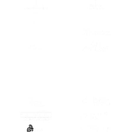
(SE ABRE EN OTRA PESTAÑA)
(SE ABRE EN
(SE ABRE EN OTRA PESTAÑA)
(SE ABRE EN
(SE ABRE EN OTRA PESTAÑA)
(SE ABRE EN
(SE ABRE EN
(SE ABRE EN OTRA PESTAÑA)
(SE ABRE EN
(SE ABRE EN OTRA PESTAÑA)
(SE ABRE EN
(SE ABRE EN OTRA PESTAÑA)
(SE ABRE EN
(SE ABRE EN OTRA PESTAÑA)
(SE ABRE EN
(SE ABRE EN OTRA PESTAÑA)
(SE ABRE EN