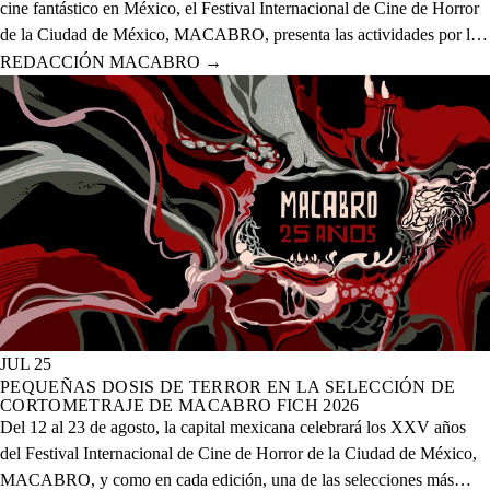
cine fantástico en México, el Festival Internacional de Cine de Horror
de la Ciudad de México, MACABRO, presenta las actividades por la
celebración de los XXV años del evento que se realizará del 12 al 23
REDACCIÓN MACABRO
→
de agosto del presente año en 20 sedes físicas y una digital.
JUL 25
PEQUEÑAS DOSIS DE TERROR EN LA SELECCIÓN DE
CORTOMETRAJE DE MACABRO FICH 2026
Del 12 al 23 de agosto, la capital mexicana celebrará los XXV años
del Festival Internacional de Cine de Horror de la Ciudad de México,
MACABRO, y como en cada edición, una de las selecciones más