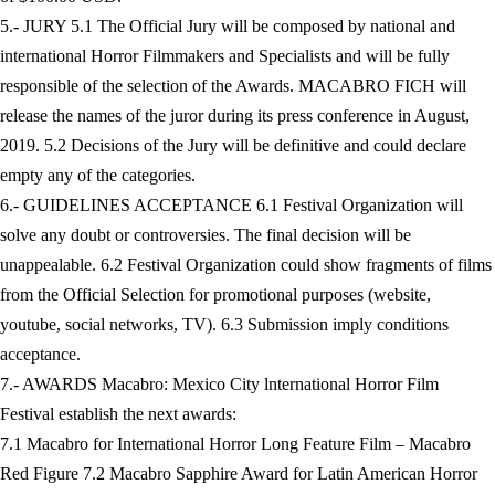
5.- JURY 5.1 The Official Jury will be composed by national and
international Horror Filmmakers and Specialists and will be fully
responsible of the selection of the Awards. MACABRO FICH will
release the names of the juror during its press conference in August,
2019. 5.2 Decisions of the Jury will be definitive and could declare
empty any of the categories.
6.- GUIDELINES ACCEPTANCE 6.1 Festival Organization will
solve any doubt or controversies. The final decision will be
unappealable. 6.2 Festival Organization could show fragments of films
from the Official Selection for promotional purposes (website,
youtube, social networks, TV). 6.3 Submission imply conditions
acceptance.
7.- AWARDS Macabro: Mexico City lnternational Horror Film
Festival establish the next awards:
7.1 Macabro for International Horror Long Feature Film – Macabro
Red Figure 7.2 Macabro Sapphire Award for Latin American Horror