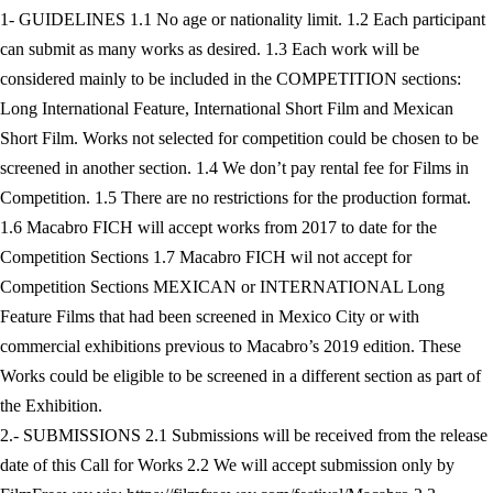
1- GUIDELINES 1.1 No age or nationality limit. 1.2 Each participant
can submit as many works as desired. 1.3 Each work will be
considered mainly to be included in the COMPETITION sections:
Long International Feature, International Short Film and Mexican
Short Film. Works not selected for competition could be chosen to be
screened in another section. 1.4 We don’t pay rental fee for Films in
Competition. 1.5 There are no restrictions for the production format.
1.6 Macabro FICH will accept works from 2017 to date for the
Competition Sections 1.7 Macabro FICH wil not accept for
Competition Sections MEXICAN or INTERNATIONAL Long
Feature Films that had been screened in Mexico City or with
commercial exhibitions previous to Macabro’s 2019 edition. These
Works could be eligible to be screened in a different section as part of
the Exhibition.
2.- SUBMISSIONS 2.1 Submissions will be received from the release
date of this Call for Works 2.2 We will accept submission only by