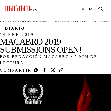
ES
EN
XXV
CIÓN
·
25 AÑOS DE MACABRO
FALTAN 6 DÍAS
·
AGO 12–23 · 2026
·
CIU
←
DIARIO
14 ENE 2019
MACABRO 2019
SUBMISSIONS OPEN!
POR REDACCIÓN MACABRO
·
5 MIN DE
LECTURA
COMPARTIR