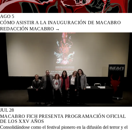
AGO 5
CÓMO ASISTIR A LA INAUGURACIÓN DE MACABRO
REDACCIÓN MACABRO
→
JUL 28
MACABRO FICH PRESENTA PROGRAMACIÓN OFICIAL
DE LOS XXV AÑOS
Consolidándose como el festival pionero en la difusión del terror y el