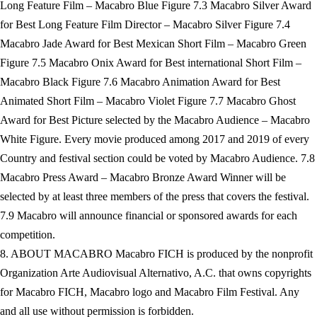
Long Feature Film – Macabro Blue Figure 7.3 Macabro Silver Award
for Best Long Feature Film Director – Macabro Silver Figure 7.4
Macabro Jade Award for Best Mexican Short Film – Macabro Green
Figure 7.5 Macabro Onix Award for Best international Short Film –
Macabro Black Figure 7.6 Macabro Animation Award for Best
Animated Short Film – Macabro Violet Figure 7.7 Macabro Ghost
Award for Best Picture selected by the Macabro Audience – Macabro
White Figure. Every movie produced among 2017 and 2019 of every
Country and festival section could be voted by Macabro Audience. 7.8
Macabro Press Award – Macabro Bronze Award Winner will be
selected by at least three members of the press that covers the festival.
7.9 Macabro will announce financial or sponsored awards for each
competition.
8. ABOUT MACABRO Macabro FICH is produced by the nonprofit
Organization Arte Audiovisual Alternativo, A.C. that owns copyrights
for Macabro FICH, Macabro logo and Macabro Film Festival. Any
and all use without permission is forbidden.