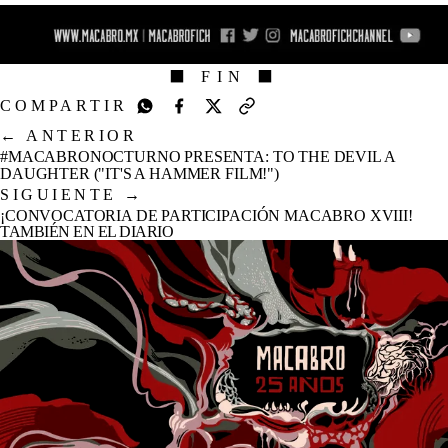
⬛ FIN ⬛
COMPARTIR
←
ANTERIOR
#MACABRONOCTURNO PRESENTA: TO THE DEVIL A
DAUGHTER ("IT'S A HAMMER FILM!")
SIGUIENTE
→
¡CONVOCATORIA DE PARTICIPACIÓN MACABRO XVIII!
TAMBIÉN EN EL DIARIO