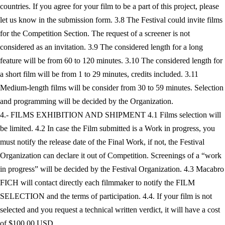
countries. If you agree for your film to be a part of this project, please
let us know in the submission form. 3.8 The Festival could invite films
for the Competition Section. The request of a screener is not
considered as an invitation. 3.9 The considered length for a long
feature will be from 60 to 120 minutes. 3.10 The considered length for
a short film will be from 1 to 29 minutes, credits included. 3.11
Medium-length films will be consider from 30 to 59 minutes. Selection
and programming will be decided by the Organization.
4.- FILMS EXHIBITION AND SHIPMENT 4.1 Films selection will
be limited. 4.2 In case the Film submitted is a Work in progress, you
must notify the release date of the Final Work, if not, the Festival
Organization can declare it out of Competition. Screenings of a “work
in progress” will be decided by the Festival Organization. 4.3 Macabro
FICH will contact directly each filmmaker to notify the FILM
SELECTION and the terms of participation. 4.4. If your film is not
selected and you request a technical written verdict, it will have a cost
of $100.00 USD.