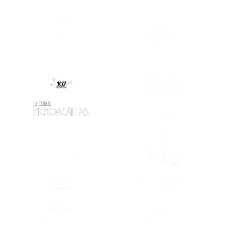
(SE ABRE EN OTRA PESTAÑA)
(SE ABRE EN
(SE ABRE EN OTRA PESTAÑA)
(SE ABRE EN
(SE ABRE EN
(SE ABRE EN OTRA PESTAÑA)
(SE ABRE EN OTRA PESTAÑA)
(SE ABRE EN
(SE ABRE EN OTRA PESTAÑA)
(SE ABRE EN
(SE ABRE EN OTRA PESTAÑA)
(SE ABRE EN
(SE ABRE EN OTRA PESTAÑA)
(SE ABRE EN
(SE ABRE EN